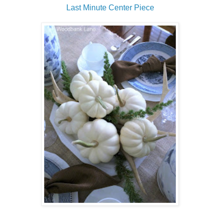
Last Minute Center Piece