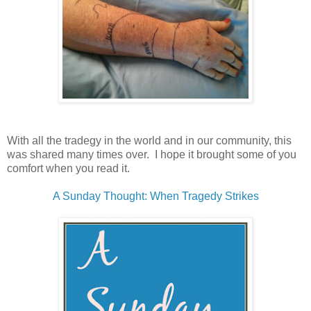
With all the tradegy in the world and in our community, this
was shared many times over. I hope it brought some of you
comfort when you read it.
A Sunday Thought: When Tragedy Strikes