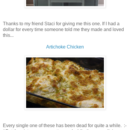
Thanks to my friend Staci for giving me this one. If I had a
dollar for every time someone told me they made and loved
this...
Artichoke Chicken
Every single one of these has been dead for quite a while. :-