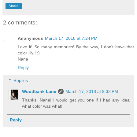
Share
2 comments:
Anonymous
March 17, 2018 at 7:24 PM
Love it! So many memories! By the way, I don't have that
color lily!! :)
Nana
Reply
Replies
Woodbank Lane
March 17, 2018 at 9:33 PM
Thanks, Nana! I would get you one if I had any idea
what color was what!
Reply