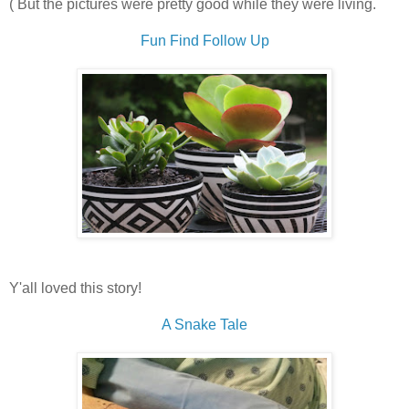
( But the pictures were pretty good while they were living.
Fun Find Follow Up
Y'all loved this story!
A Snake Tale