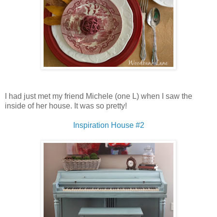
I had just met my friend Michele (one L) when I saw the
inside of her house. It was so pretty!
Inspiration House #2