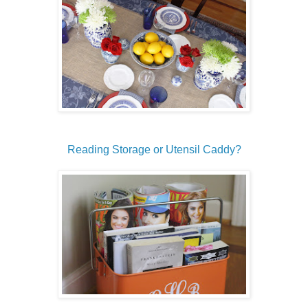
Reading Storage or Utensil Caddy?