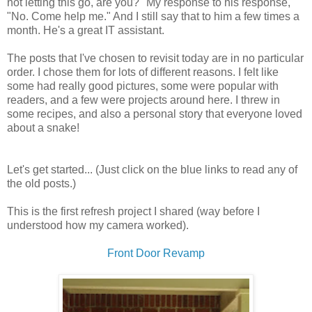
not letting this go, are you?" My response to his response,
"No. Come help me." And I still say that to him a few times a
month. He's a great IT assistant.
The posts that I've chosen to revisit today are in no particular
order. I chose them for lots of different reasons. I felt like
some had really good pictures, some were popular with
readers, and a few were projects around here. I threw in
some recipes, and also a personal story that everyone loved
about a snake!
Let's get started... (Just click on the blue links to read any of
the old posts.)
This is the first refresh project I shared (way before I
understood how my camera worked).
Front Door Revamp