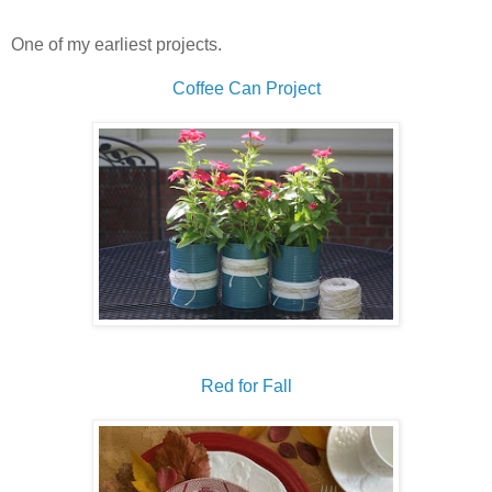
One of my earliest projects.
Coffee Can Project
Red for Fall