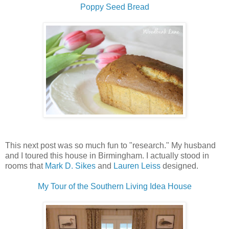
Poppy Seed Bread
This next post was so much fun to "research." My husband
and I toured this house in Birmingham. I actually stood in
rooms that
Mark D. Sikes
and
Lauren Leiss
designed.
My Tour of the Southern Living Idea House