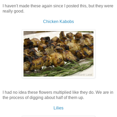
I haven't made these again since I posted this, but they were
really good.
Chicken Kabobs
I had no idea these flowers multiplied like they do. We are in
the process of digging about half of them up.
Lilies