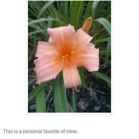
This is a personal favorite of mine.