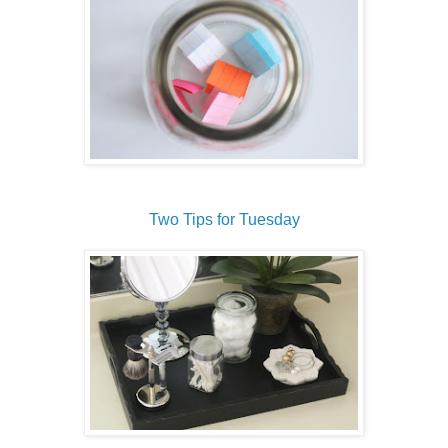
Two Tips for Tuesday