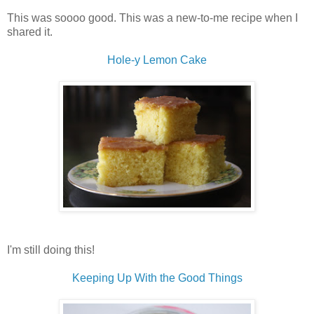
This was soooo good. This was a new-to-me recipe when I
shared it.
Hole-y Lemon Cake
I'm still doing this!
Keeping Up With the Good Things