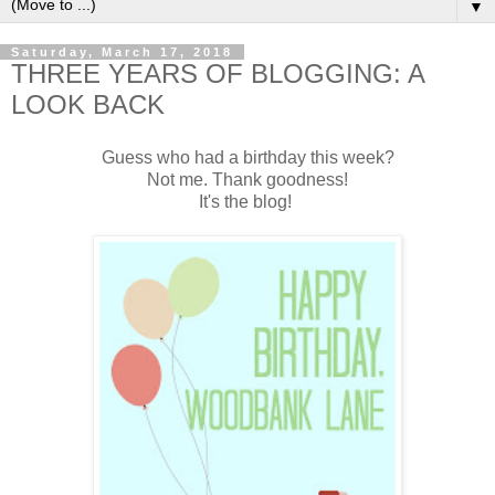
▼
Saturday, March 17, 2018
THREE YEARS OF BLOGGING: A
LOOK BACK
Guess who had a birthday this week?
Not me. Thank goodness!
It's the blog!