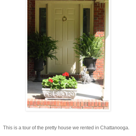
This is a tour of the pretty house we rented in Chattanooga.