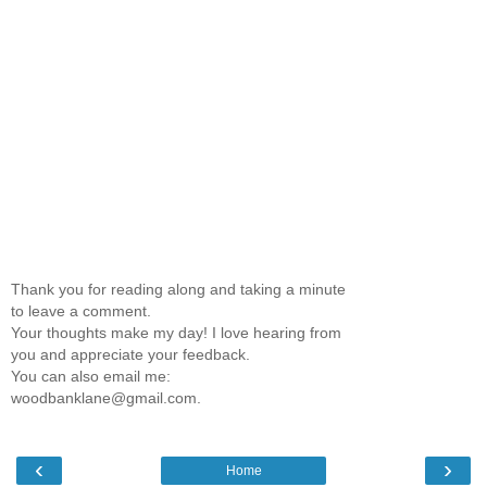
Thank you for reading along and taking a minute
to leave a comment.
Your thoughts make my day! I love hearing from
you and appreciate your feedback.
You can also email me:
woodbanklane@gmail.com.
‹
›
Home