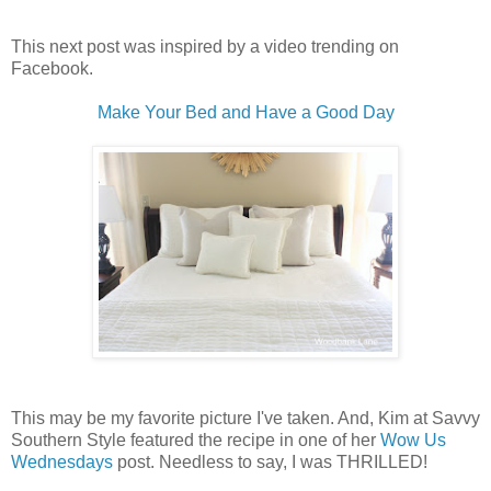
This next post was inspired by a video trending on
Facebook.
Make Your Bed and Have a Good Day
This may be my favorite picture I've taken. And, Kim at Savvy
Southern Style featured the recipe in one of her
Wow Us
Wednesdays
post. Needless to say, I was THRILLED!