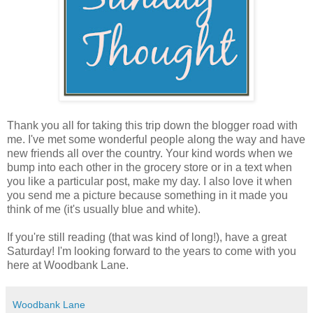
Thank you all for taking this trip down the blogger road with
me. I've met some wonderful people along the way and have
new friends all over the country. Your kind words when we
bump into each other in the grocery store or in a text when
you like a particular post, make my day. I also love it when
you send me a picture because something in it made you
think of me (it's usually blue and white).
If you're still reading (that was kind of long!), have a great
Saturday! I'm looking forward to the years to come with you
here at Woodbank Lane.
Woodbank Lane