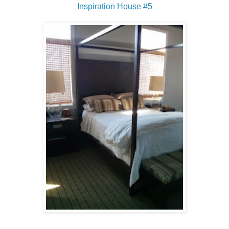
Inspiration House #5