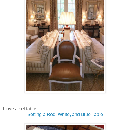
I love a set table.
Setting a Red, White, and Blue Table