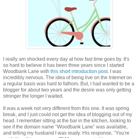
I really am shocked every day at how fast time goes by. It's
so hard to believe it has been three years since I started
Woodbank Lane with
this short introduction post
. I was
incredibly nervous. The idea of being live on the Internet on
a regular basis was hard to fathom. But, I had wanted to be a
blogger for about two years and the desire was only getting
stronger the longer I waited.
It was a week not very different from this one. It was spring
break, and I just could not get the idea of blogging out of my
head. I remember sitting at the bar in the kitchen, looking to
see if the domain name "Woodbank Lane" was available,
and telling my husband I was ready. His response, "You're