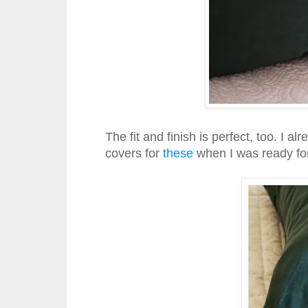
The fit and finish is perfect, too. I 
covers for
these
when I was ready for 