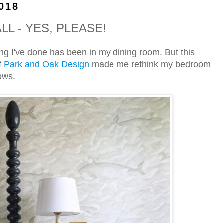
018
L - YES, PLEASE!
ting I've done has been in my dining room. But this
f
Park and Oak Design
made me rethink my bedroom
ows.