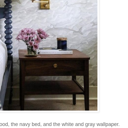
wood, the navy bed, and the white and gray wallpaper.