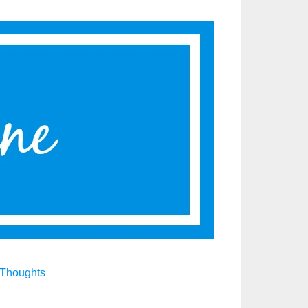
Thoughts