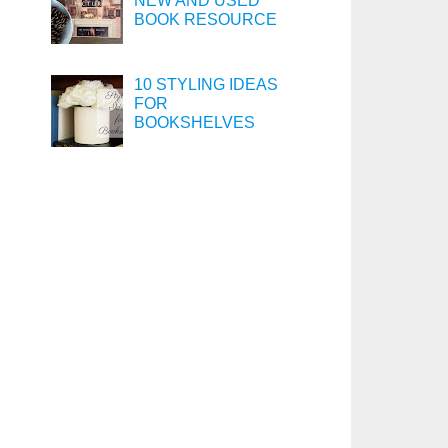
NEW AND USED
BOOK RESOURCE
10 STYLING IDEAS
FOR
BOOKSHELVES