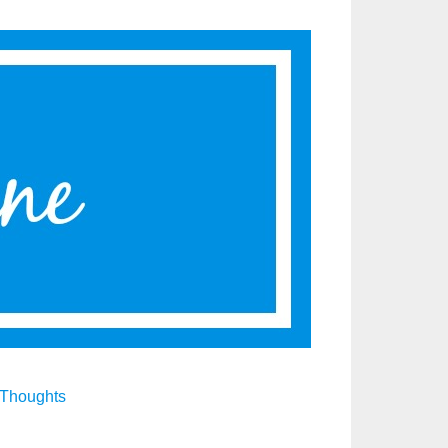
Thoughts