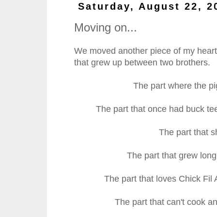
Saturday, August 22, 2
Moving on...
We moved another piece of my heart o
that grew up between two brothers.
The part where the pig
The part that once had buck te
The part that 
The part that grew long
The part that loves Chick Fil
The part that can't cook a