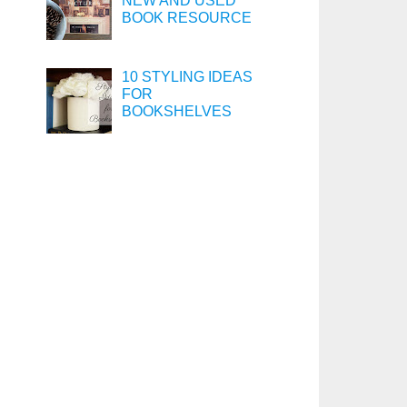
NEW AND USED
BOOK RESOURCE
10 STYLING IDEAS
FOR
BOOKSHELVES