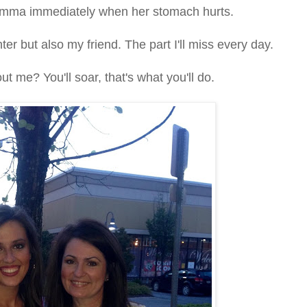
momma immediately when her stomach hurts.
ter but also my friend. The part I'll miss every day.
ut me? You'll soar, that's what you'll do.