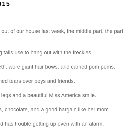
015
ut of our house last week, the middle part, the part
 tails use to hang out with the freckles.
eth, wore giant hair bows, and carried pom poms.
shed tears over boys and friends.
 legs and a beautiful Miss America smile.
 A, chocolate, and a good bargain like her mom.
nd has trouble getting up even with an alarm.