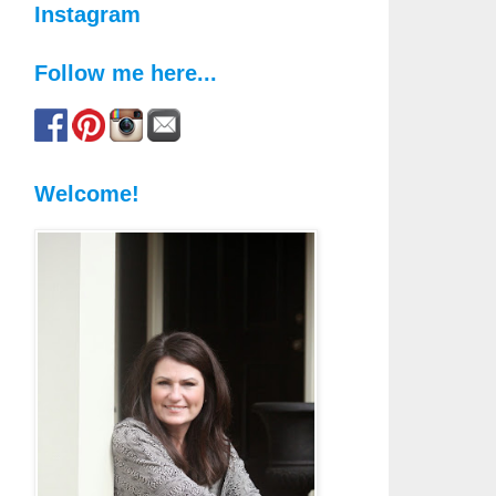
Instagram
Follow me here...
Welcome!