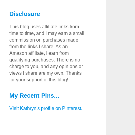
Disclosure
This blog uses affiliate links from
time to time, and I may earn a small
commission on purchases made
from the links I share. As an
Amazon affiliate, I earn from
qualifying purchases. There is no
charge to you, and any opinions or
views I share are my own. Thanks
for your support of this blog!
My Recent Pins...
Visit Kathryn's profile on Pinterest.