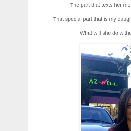
The part that texts her 
That special part that is my daugh
What will she do witho