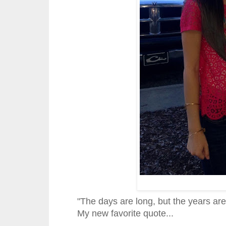
"The days are long, but the years ar
My new favorite quote...