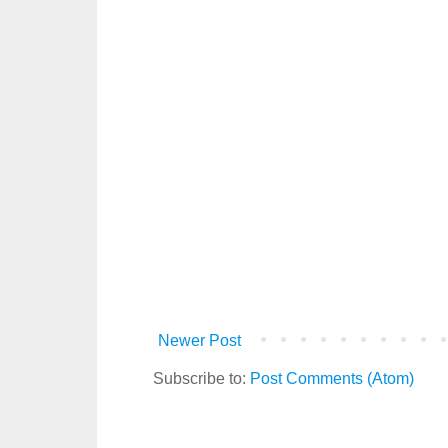
Newer Post
Subscribe to:
Post Comments (Atom)