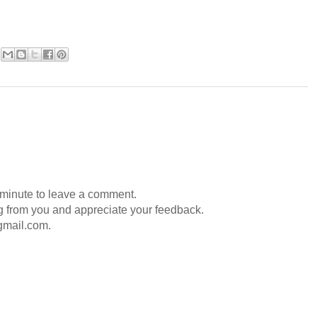
 minute to leave a comment.
g from you and appreciate your feedback.
gmail.com.