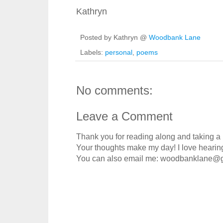
Kathryn
Posted by Kathryn @
Woodbank Lane
Labels:
personal
,
poems
No comments:
Leave a Comment
Thank you for reading along and taking a
Your thoughts make my day! I love hearin
You can also email me: woodbanklane@