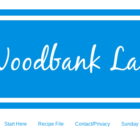
Start Here
Recipe File
Contact/Privacy
Sunday 