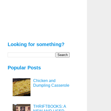
Looking for something?
Popular Posts
Chicken and
Dumpling Casserole
THRIFTBOOKS: A