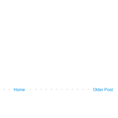
Home
Older Post