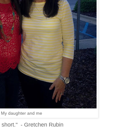
My daughter and me
e short." - Gretchen Rubin