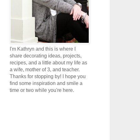
I'm Kathryn and this is where I
share decorating ideas, projects,
recipes, and a little about my life as
a wife, mother of 3, and teacher.
Thanks for stopping by! I hope you
find some inspiration and smile a
time or two while you're here.