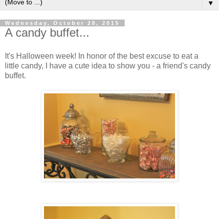
▼
Wednesday, October 28, 2015
A candy buffet...
It's Halloween week! In honor of the best excuse to eat a
little candy, I have a cute idea to show you - a friend's candy
buffet.