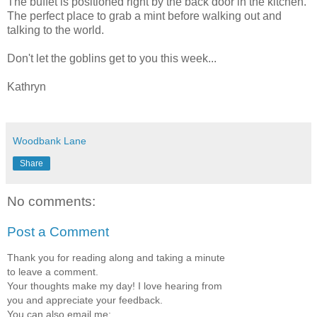
The buffet is positioned right by the back door in the kitchen.
The perfect place to grab a mint before walking out and
talking to the world.
Don't let the goblins get to you this week...
Kathryn
Woodbank Lane
Share
No comments:
Post a Comment
Thank you for reading along and taking a minute
to leave a comment.
Your thoughts make my day! I love hearing from
you and appreciate your feedback.
You can also email me: