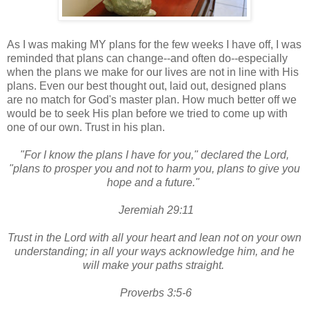
As I was making MY plans for the few weeks I have off, I was
reminded that plans can change--and often do--especially
when the plans we make for our lives are not in line with His
plans. Even our best thought out, laid out, designed plans
are no match for God's master plan. How much better off we
would be to seek His plan before we tried to come up with
one of our own. Trust in his plan.
"For I know the plans I have for you," declared the Lord,
"plans to prosper you and not to harm you, plans to give you
hope and a future."
Jeremiah 29:11
Trust in the Lord with all your heart and lean not on your own
understanding; in all your ways acknowledge him, and he
will make your paths straight.
Proverbs 3:5-6