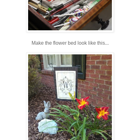
Make the flower bed look like this...