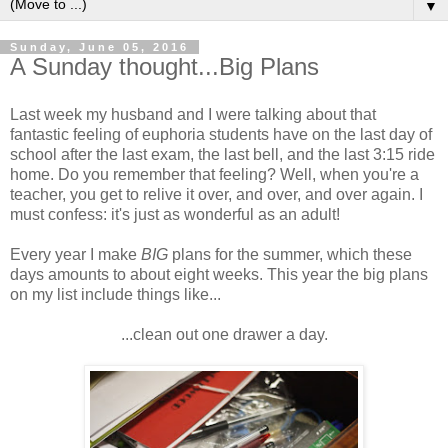
▼
Sunday, June 05, 2016
A Sunday thought...Big Plans
Last week my husband and I were talking about that
fantastic feeling of euphoria students have on the last day of
school after the last exam, the last bell, and the last 3:15 ride
home. Do you remember that feeling? Well, when you're a
teacher, you get to relive it over, and over, and over again. I
must confess: it's just as wonderful as an adult!
Every year I make
BIG
plans for the summer, which these
days amounts to about eight weeks. This year the big plans
on my list include things like...
...clean out one drawer a day.