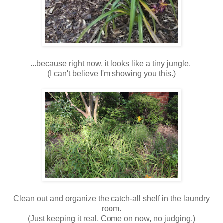
...because right now, it looks like a tiny jungle.
(I can't believe I'm showing you this.)
Clean out and organize the catch-all shelf in the laundry
room.
(Just keeping it real. Come on now, no judging.)