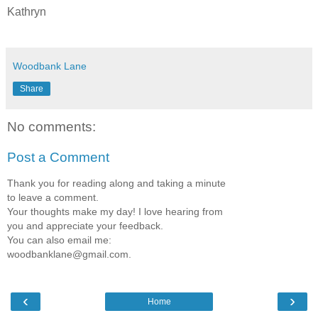
Kathryn
Woodbank Lane
Share
No comments:
Post a Comment
Thank you for reading along and taking a minute
to leave a comment.
Your thoughts make my day! I love hearing from
you and appreciate your feedback.
You can also email me:
woodbanklane@gmail.com.
‹
›
Home