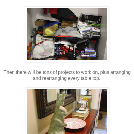
Then there will be tons of projects to work on, plus arranging
and rearranging every table top.