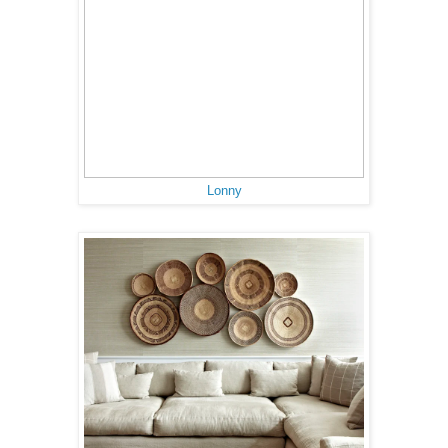
Lonny