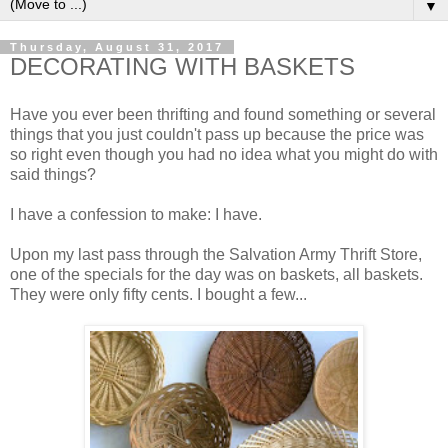
▼
Thursday, August 31, 2017
DECORATING WITH BASKETS
Have you ever been thrifting and found something or several
things that you just couldn't pass up because the price was
so right even though you had no idea what you might do with
said things?
I have a confession to make: I have.
Upon my last pass through the Salvation Army Thrift Store,
one of the specials for the day was on baskets, all baskets.
They were only fifty cents. I bought a few...