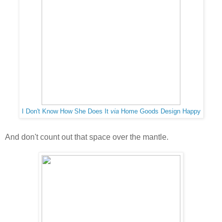
I Don't Know How She Does It
via
Home Goods Design Happy
And don't count out that space over the mantle.