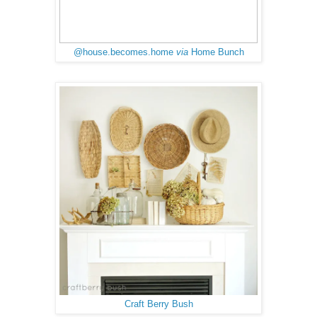
@house.becomes.home
via
Home Bunch
Craft Berry Bush