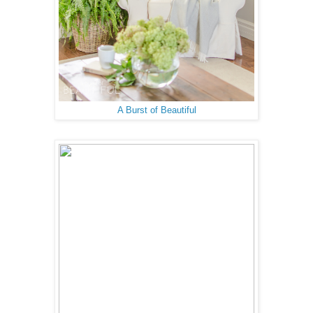
A Burst of Beautiful