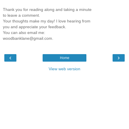
Thank you for reading along and taking a minute
to leave a comment.
Your thoughts make my day! I love hearing from
you and appreciate your feedback.
You can also email me:
woodbanklane@gmail.com.
‹
›
Home
View web version