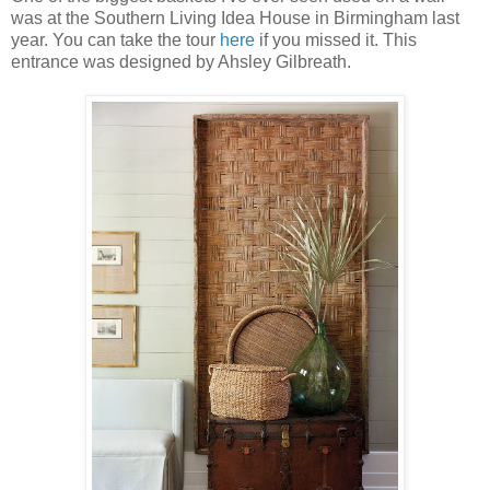
was at the Southern Living Idea House in Birmingham last
year. You can take the tour
here
if you missed it. This
entrance was designed by Ahsley Gilbreath.