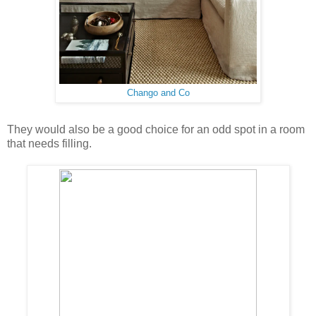
Chango and Co
They would also be a good choice for an odd spot in a room
that needs filling.