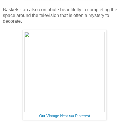
Baskets can also contribute beautifully to completing the
space around the television that is often a mystery to
decorate.
Our Vintage Nest
via
Pinterest