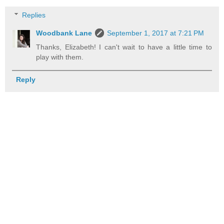
Replies
Woodbank Lane
September 1, 2017 at 7:21 PM
Thanks, Elizabeth! I can't wait to have a little time to
play with them.
Reply