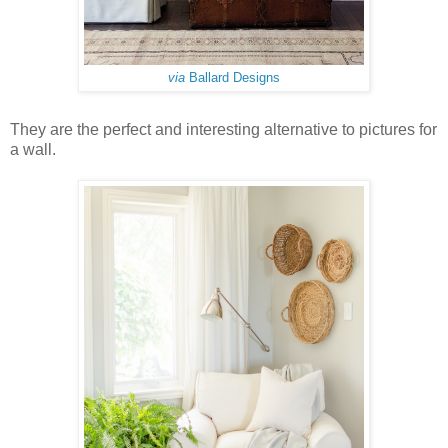
via
Ballard Designs
They are the perfect and interesting alternative to pictures for
a wall.