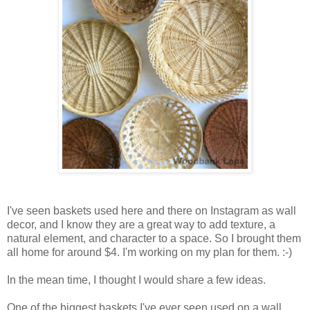
I've seen baskets used here and there on Instagram as wall
decor, and I know they are a great way to add texture, a
natural element, and character to a space. So I brought them
all home for around $4. I'm working on my plan for them. :-)
In the mean time, I thought I would share a few ideas.
One of the biggest baskets I've ever seen used on a wall