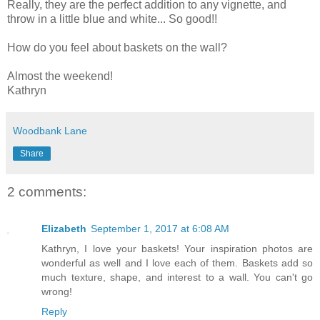
Really, they are the perfect addition to any vignette, and
throw in a little blue and white... So good!!
How do you feel about baskets on the wall?
Almost the weekend!
Kathryn
Woodbank Lane
Share
2 comments:
Elizabeth
September 1, 2017 at 6:08 AM
Kathryn, I love your baskets! Your inspiration photos are
wonderful as well and I love each of them. Baskets add so
much texture, shape, and interest to a wall. You can't go
wrong!
Reply