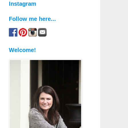
Instagram
Follow me here...
Welcome!