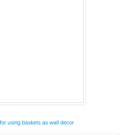
for using baskets as wall decor