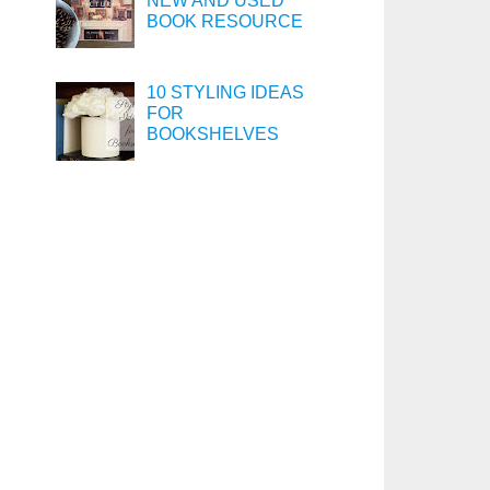
NEW AND USED
BOOK RESOURCE
10 STYLING IDEAS
FOR
BOOKSHELVES