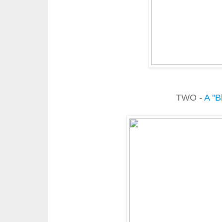
TWO -
A "B