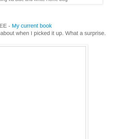
EE -
My current book
 about when I picked it up. What a surprise.