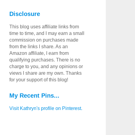
Disclosure
This blog uses affiliate links from
time to time, and I may earn a small
commission on purchases made
from the links I share. As an
Amazon affiliate, I earn from
qualifying purchases. There is no
charge to you, and any opinions or
views I share are my own. Thanks
for your support of this blog!
My Recent Pins...
Visit Kathryn's profile on Pinterest.