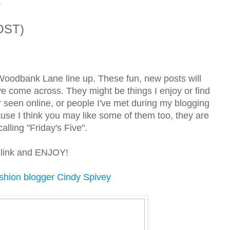
7
OST)
 Woodbank Lane line up. These fun, new posts will
 I've come across. They might be things I enjoy or find
r seen online, or people I've met during my blogging
ause I think you may like some of them too, they are
lling "Friday's Five".
ue link and ENJOY!
shion blogger Cindy Spivey