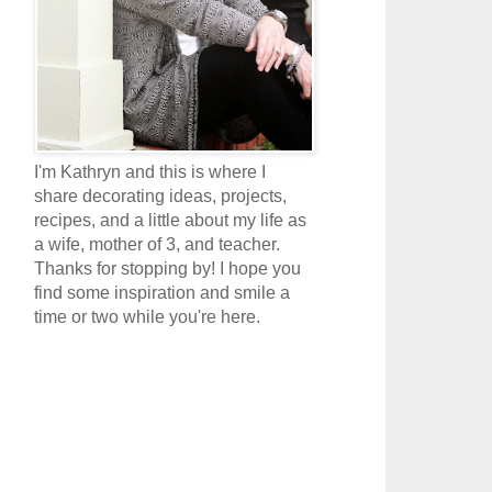
I'm Kathryn and this is where I
share decorating ideas, projects,
recipes, and a little about my life as
a wife, mother of 3, and teacher.
Thanks for stopping by! I hope you
find some inspiration and smile a
time or two while you're here.