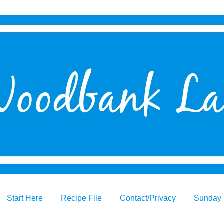
Start Here
Recipe File
Contact/Privacy
Sunday 