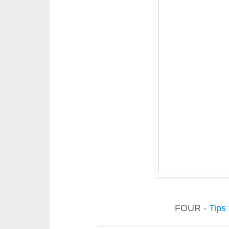
FOUR -
Tips 