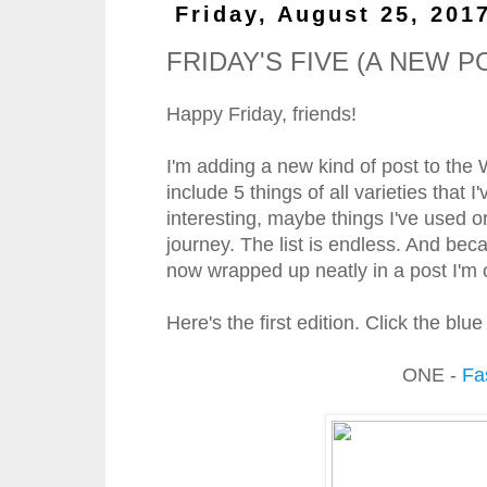
Friday, August 25, 201
FRIDAY'S FIVE (A NEW P
Happy Friday, friends!
I'm adding a new kind of post to the
include 5 things of all varieties that
interesting, maybe things I've used o
journey. The list is endless. And bec
now wrapped up neatly in a post I'm ca
Here's the first edition. Click the bl
ONE -
Fa