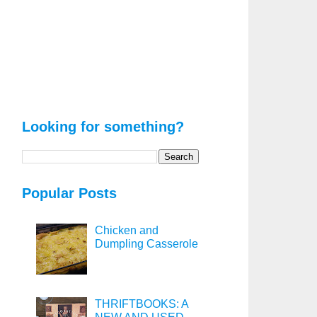
Looking for something?
Popular Posts
Chicken and
Dumpling Casserole
THRIFTBOOKS: A