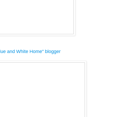
lue and White Home" blogger