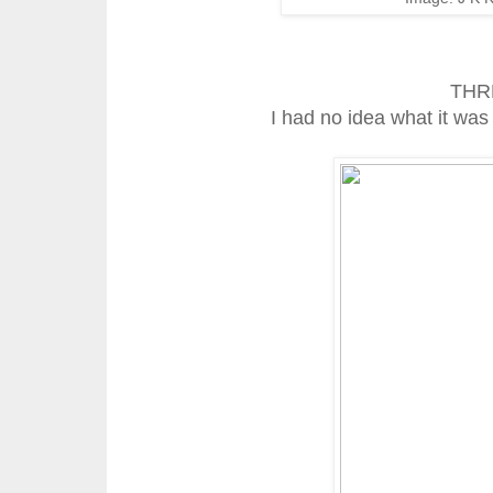
THR
I had no idea what it was