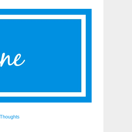
Thoughts