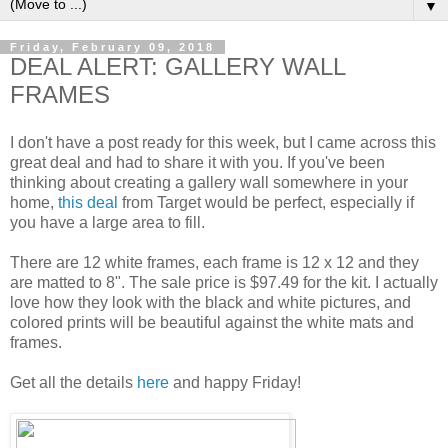
▼
Friday, February 09, 2018
DEAL ALERT: GALLERY WALL
FRAMES
I don't have a post ready for this week, but I came across this
great deal and had to share it with you. If you've been
thinking about creating a gallery wall somewhere in your
home,
this deal
from Target would be perfect, especially if
you have a large area to fill.
There are 12 white frames, each frame is 12 x 12 and they
are matted to 8". The sale price is $97.49 for the kit. I actually
love how they look with the black and white pictures, and
colored prints will be beautiful against the white mats and
frames.
Get all the details
here
and happy Friday!