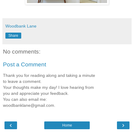
Woodbank Lane
Share
No comments:
Post a Comment
Thank you for reading along and taking a minute
to leave a comment.
Your thoughts make my day! I love hearing from
you and appreciate your feedback.
You can also email me:
woodbanklane@gmail.com.
‹
›
Home