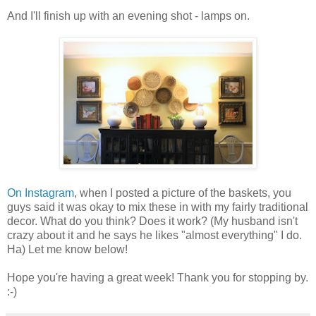
And I'll finish up with an evening shot - lamps on.
On Instagram
, when I posted a picture of the baskets, you
guys said it was okay to mix these in with my fairly traditional
decor. What do you think? Does it work? (My husband isn't
crazy about it and he says he likes "almost everything" I do.
Ha) Let me know below!
Hope you're having a great week! Thank you for stopping by.
:-)