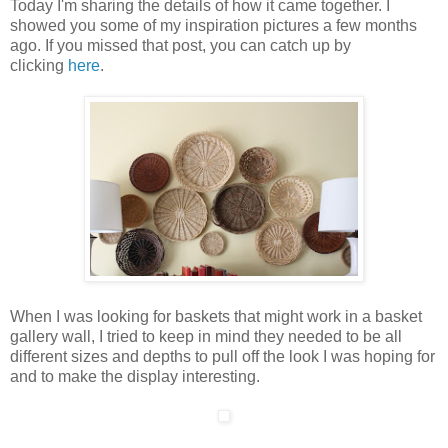
Today I'm sharing the details of how it came together. I
showed you some of my inspiration pictures a few months
ago. If you missed that post, you can catch up by
clicking
here
.
When I was looking for baskets that might work in a basket
gallery wall, I tried to keep in mind they needed to be all
different sizes and depths to pull off the look I was hoping for
and to make the display interesting.