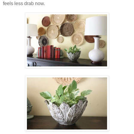
feels less drab now.