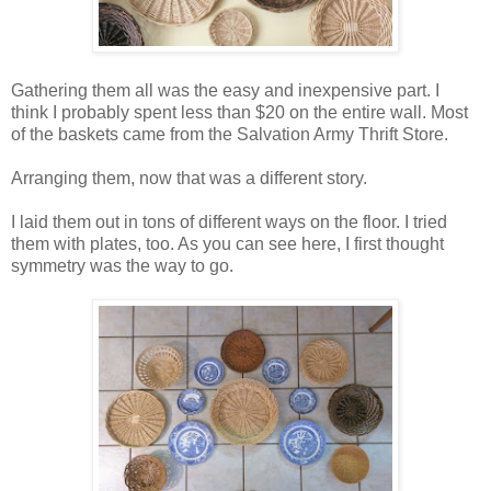
Gathering them all was the easy and inexpensive part. I
think I probably spent less than $20 on the entire wall. Most
of the baskets came from the Salvation Army Thrift Store.
Arranging them, now that was a different story.
I laid them out in tons of different ways on the floor. I tried
them with plates, too. As you can see here, I first thought
symmetry was the way to go.