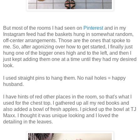
But most of the rooms I had seen on
Pinterest
and in my
Instagram feed had the baskets hung in somewhat random,
off-center arrangements. Those are the ones that spoke to
me. So, after agonizing over how to get started, I finally just
hung one of the bigger ones high and to the left, and then I
just kept adding them one at a time until they had my desired
look.
I used straight pins to hang them. No nail holes = happy
husband.
I have hints of red other places in the room, so that's what I
used for the chest top. I gathered up all my red books and
also added a bowl of fresh apples. I picked up the bowl at TJ
Maxx. I thought it was unique looking and I loved the
detailing in the leaves.