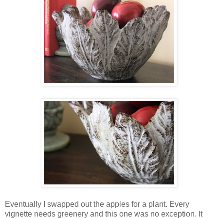
Eventually I swapped out the apples for a plant. Every
vignette needs greenery and this one was no exception. It