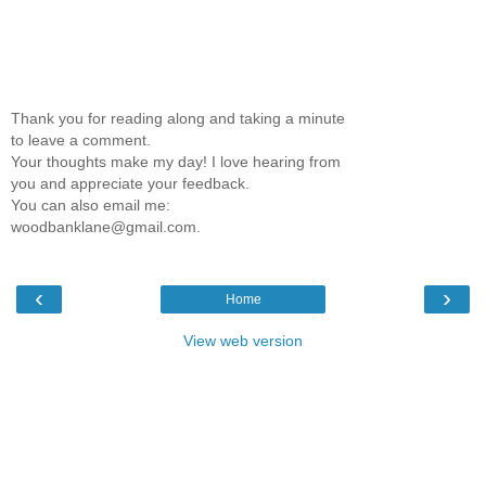
Thank you for reading along and taking a minute
to leave a comment.
Your thoughts make my day! I love hearing from
you and appreciate your feedback.
You can also email me:
woodbanklane@gmail.com.
‹
›
Home
View web version