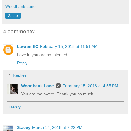
Woodbank Lane
Share
4 comments:
Lawren EC
February 15, 2018 at 11:51 AM
Love it, you are so talented
Reply
Replies
Woodbank Lane
February 15, 2018 at 4:55 PM
You are too sweet! Thank you so much.
Reply
Stacey
March 14, 2018 at 7:22 PM