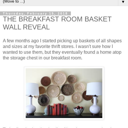
▼
Thursday, February 15, 2018
THE BREAKFAST ROOM BASKET
WALL REVEAL
A few months ago I started picking up baskets of all shapes
and sizes at my favorite thrift stores. I wasn't sure how I
wanted to use them, but they eventually found a home atop
the storage chest in our breakfast room.