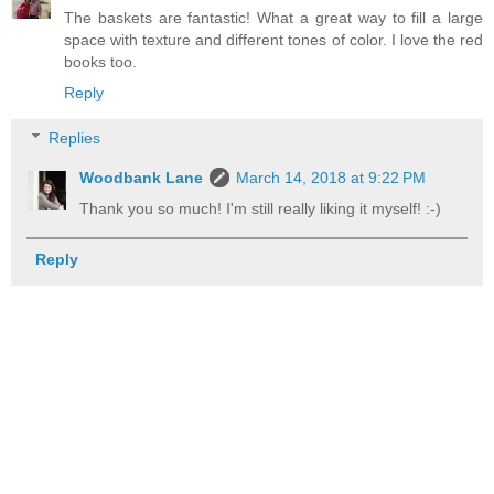
The baskets are fantastic! What a great way to fill a large
space with texture and different tones of color. I love the red
books too.
Reply
Replies
Woodbank Lane
March 14, 2018 at 9:22 PM
Thank you so much! I'm still really liking it myself! :-)
Reply