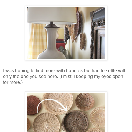
I was hoping to find more with handles but had to settle with
only the one you see here. (I'm still keeping my eyes open
for more.)