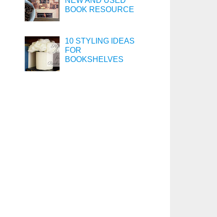
NEW AND USED
BOOK RESOURCE
10 STYLING IDEAS
FOR
BOOKSHELVES