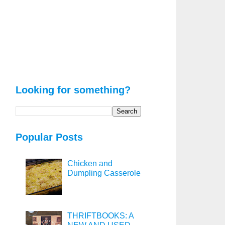
Looking for something?
Popular Posts
Chicken and
Dumpling Casserole
THRIFTBOOKS: A