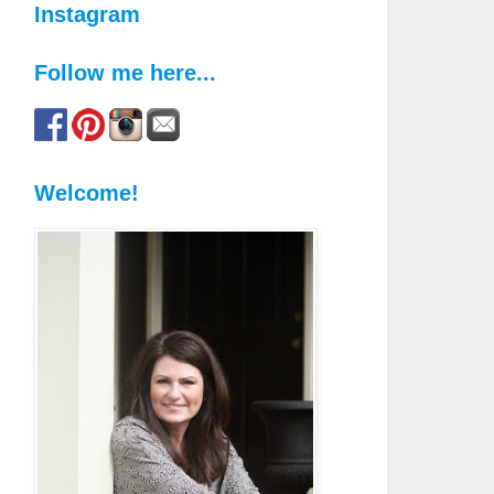
Instagram
Follow me here...
Welcome!