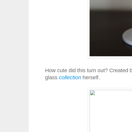
How cute did this turn out? Created 
glass
collection
herself.