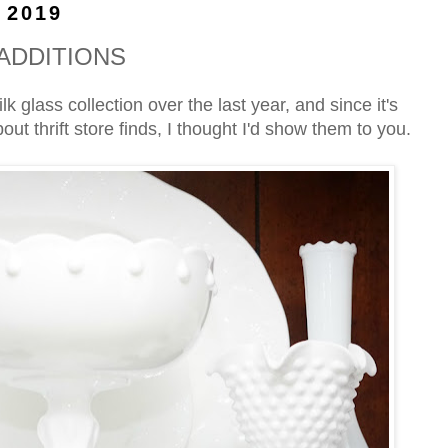
 2019
ADDITIONS
 glass collection over the last year, and since it's
ut thrift store finds, I thought I'd show them to you.