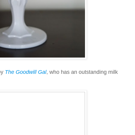
by
The Goodwill Gal
, who has an outstanding milk