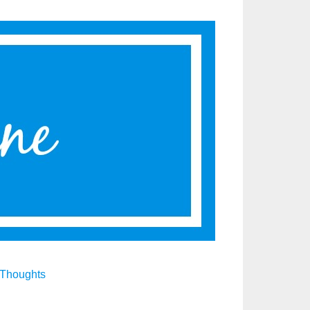
Thoughts