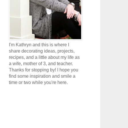
I'm Kathryn and this is where I
share decorating ideas, projects,
recipes, and a little about my life as
a wife, mother of 3, and teacher.
Thanks for stopping by! I hope you
find some inspiration and smile a
time or two while you're here.