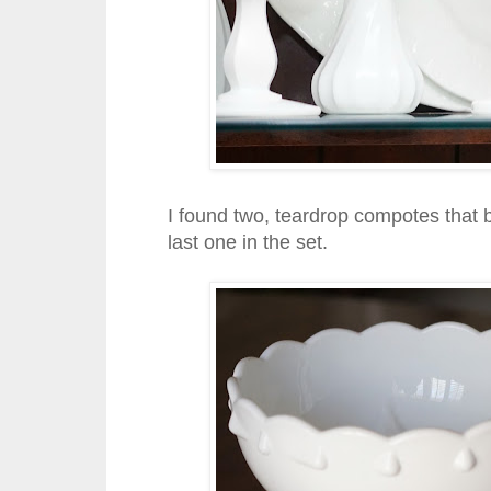
I found two, teardrop compotes that b
last one in the set.