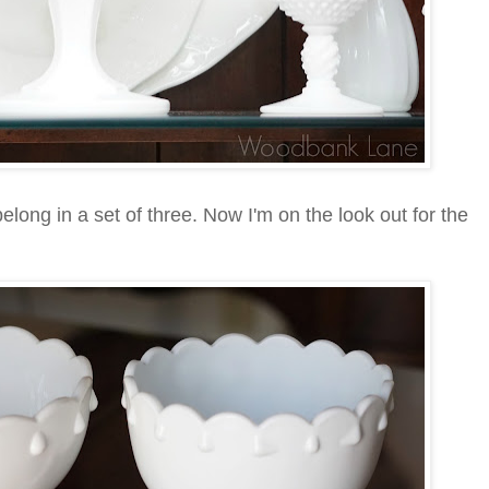
elong in a set of three. Now I'm on the look out for the