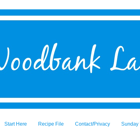
Start Here
Recipe File
Contact/Privacy
Sunday 