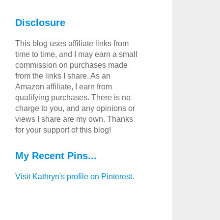
Disclosure
This blog uses affiliate links from
time to time, and I may earn a small
commission on purchases made
from the links I share. As an
Amazon affiliate, I earn from
qualifying purchases. There is no
charge to you, and any opinions or
views I share are my own. Thanks
for your support of this blog!
My Recent Pins...
Visit Kathryn's profile on Pinterest.