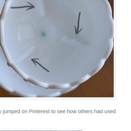
ely jumped on Pinterest to see how others had used