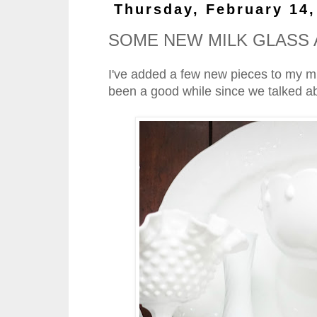
Thursday, February 14,
SOME NEW MILK GLASS 
I've added a few new pieces to my milk
been a good while since we talked abo