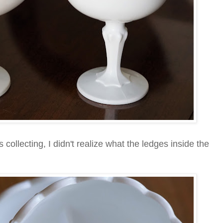
collecting, I didn't realize what the ledges inside the