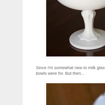
Since I'm somewhat new to milk glass 
bowls were for. But then...