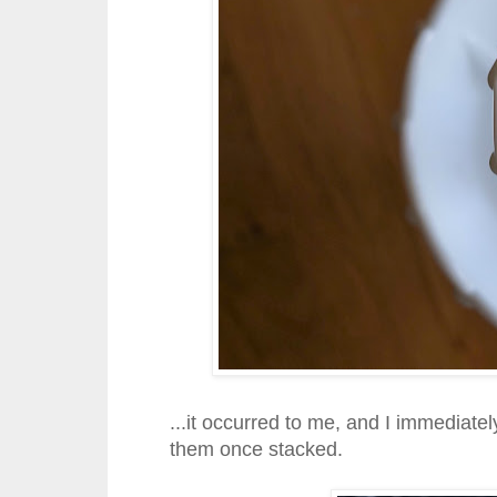
...it occurred to me, and I immediat
them once stacked.