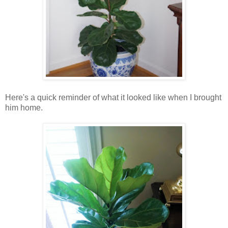
Here's a quick reminder of what it looked like when I brought
him home.