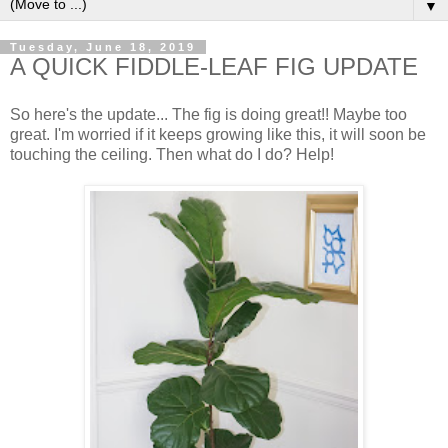
▼
Tuesday, June 18, 2019
A QUICK FIDDLE-LEAF FIG UPDATE
So here's the update... The fig is doing great!! Maybe too
great. I'm worried if it keeps growing like this, it will soon be
touching the ceiling. Then what do I do? Help!