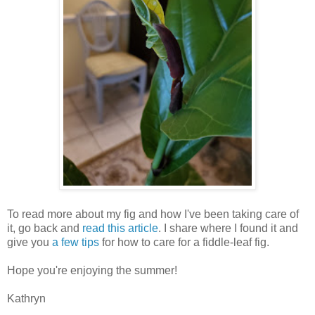
To read more about my fig and how I've been taking care of
it, go back and
read this article
. I share where I found it and
give you
a few tips
for how to care for a fiddle-leaf fig.
Hope you're enjoying the summer!
Kathryn