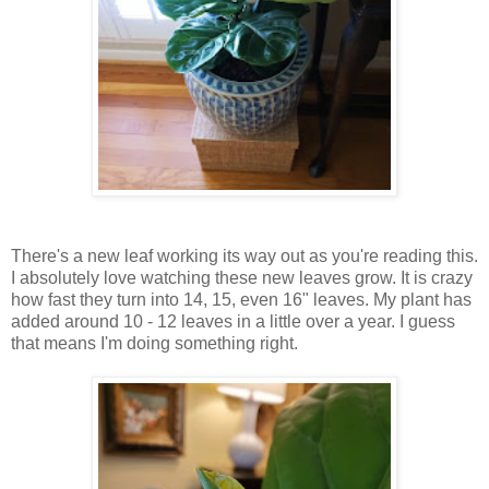
There's a new leaf working its way out as you're reading this.
I absolutely love watching these new leaves grow. It is crazy
how fast they turn into 14, 15, even 16" leaves. My plant has
added around 10 - 12 leaves in a little over a year. I guess
that means I'm doing something right.