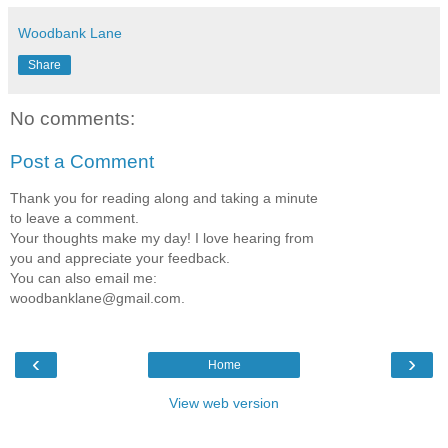
Woodbank Lane
Share
No comments:
Post a Comment
Thank you for reading along and taking a minute
to leave a comment.
Your thoughts make my day! I love hearing from
you and appreciate your feedback.
You can also email me:
woodbanklane@gmail.com.
‹
›
Home
View web version