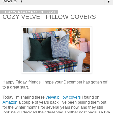
▼
Friday, December 10, 2021
COZY VELVET PILLOW COVERS
Happy Friday, friends! I hope your December has gotten off
to a great start.
Today I'm sharing these
velvet pillow covers
I found on
Amazon
a couple of years back. I've been pulling them out
for the winter months for several years now, and they still
look new! I decided they deserved another post because I've