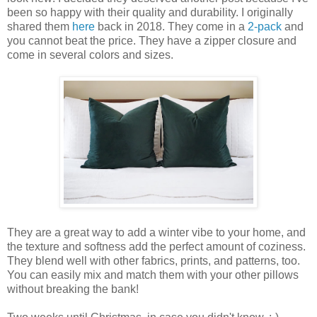
been so happy with their quality and durability. I originally
shared them
here
back in 2018. They come in a
2-pack
and
you cannot beat the price. They have a zipper closure and
come in several colors and sizes.
They are a great way to add a winter vibe to your home, and
the texture and softness add the perfect amount of coziness.
They blend well with other fabrics, prints, and patterns, too.
You can easily mix and match them with your other pillows
without breaking the bank!