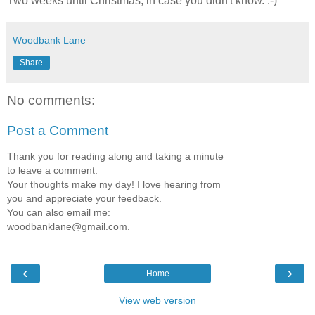
Two weeks until Christmas, in case you didn't know. :-)
Woodbank Lane
Share
No comments:
Post a Comment
Thank you for reading along and taking a minute
to leave a comment.
Your thoughts make my day! I love hearing from
you and appreciate your feedback.
You can also email me:
woodbanklane@gmail.com.
‹
›
Home
View web version