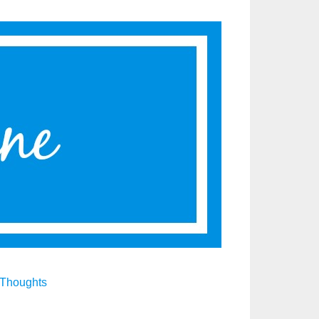
Thoughts