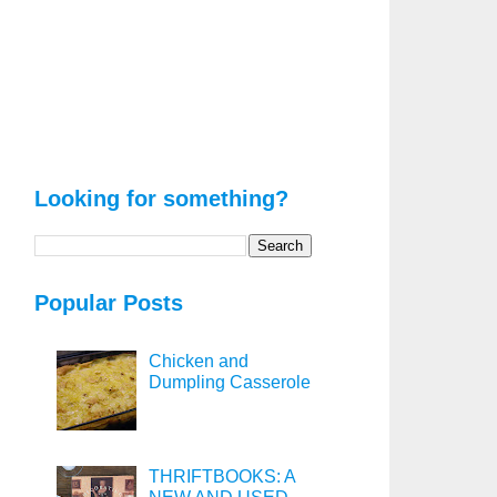
Looking for something?
Popular Posts
Chicken and
Dumpling Casserole
THRIFTBOOKS: A