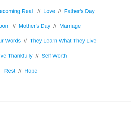
ecoming Real
//
Love
//
Father's Day
room
//
Mother's Day
//
Marriage
ur Words
//
They Learn What They Live
ive Thankfully
//
Self Worth
Rest
//
Hope