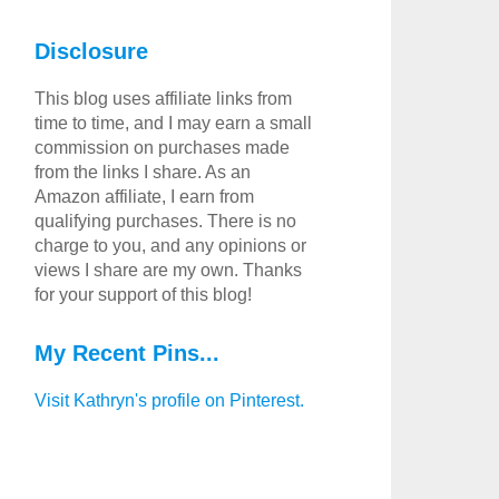
Disclosure
This blog uses affiliate links from
time to time, and I may earn a small
commission on purchases made
from the links I share. As an
Amazon affiliate, I earn from
qualifying purchases. There is no
charge to you, and any opinions or
views I share are my own. Thanks
for your support of this blog!
My Recent Pins...
Visit Kathryn's profile on Pinterest.