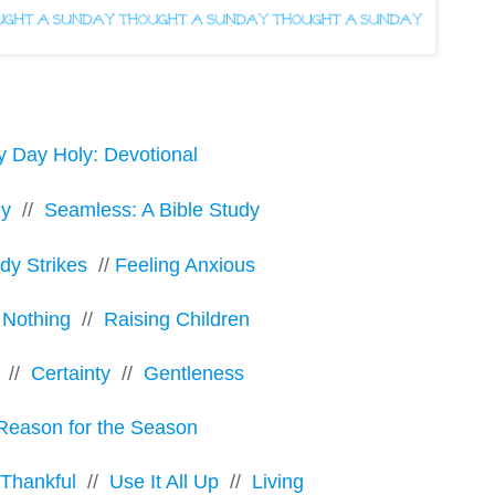
y Day Holy: Devotional
ly
//
Seamless: A Bible Study
y Strikes
//
Feeling Anxious
 Nothing
//
Raising Children
//
Certainty
//
Gentleness
Reason for the Season
 Thankful
//
Use It All Up
//
Living