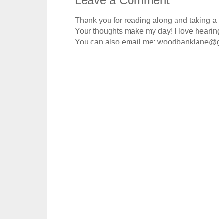
Leave a Comment
Thank you for reading along and taking a
Your thoughts make my day! I love hearin
You can also email me: woodbanklane@