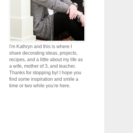
I'm Kathryn and this is where I
share decorating ideas, projects,
recipes, and a little about my life as
a wife, mother of 3, and teacher.
Thanks for stopping by! I hope you
find some inspiration and smile a
time or two while you're here.