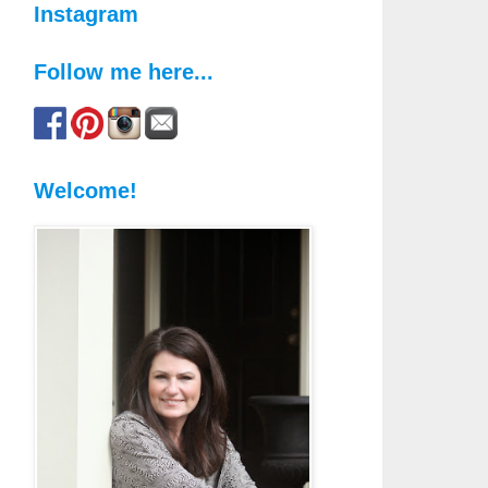
Instagram
Follow me here...
Welcome!