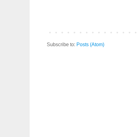
Subscribe to:
Posts (Atom)