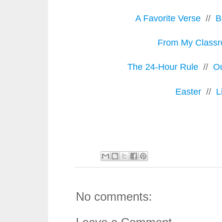
A Favorite Verse
//
B
From My Class
The 24-Hour Rule
//
O
Easter
//
L
No comments: