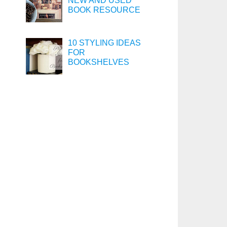
NEW AND USED
BOOK RESOURCE
10 STYLING IDEAS
FOR
BOOKSHELVES