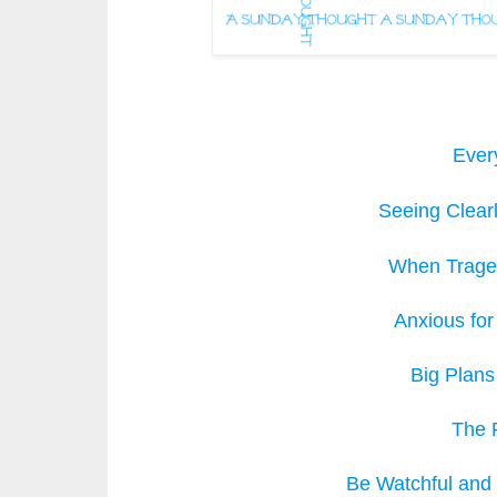
Ever
Seeing Clear
When Traged
Anxious for
Big Plans
The 
Be Watchful and