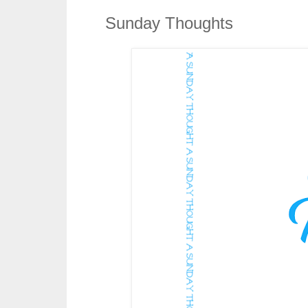
Sunday Thoughts