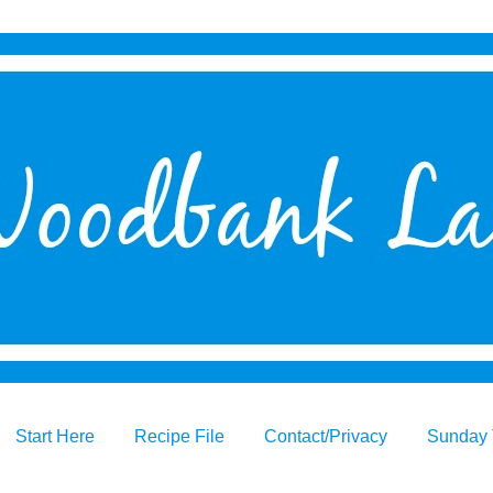
Start Here
Recipe File
Contact/Privacy
Sunday 