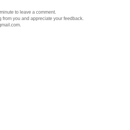
 minute to leave a comment.
g from you and appreciate your feedback.
gmail.com.